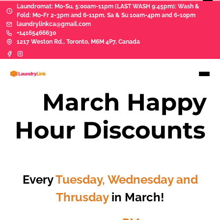
Laundromat: Mo-Su, 5:00am-11pm (LAST WASH 9:45pm); Wash &
Fold: Mo-Fr 2-3pm and 6-11pm, Sa & Su 10am-4pm and 6-10pm
laundrylinkca@gmail.com
+14165466630
1217 Weston Rd., Toronto, M6M 4P7, Canada
sd
March Happy
Hour Discounts
Lorem ipsum
Every
Tuesday, Wednesday and
Thrusday
in March!