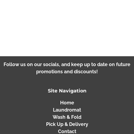
Follow us on our socials, and keep up to date on future
promotions and discounts!
Site Navigation
Home
Laundromat
Wash & Fold
Pick Up & Delivery
Contact