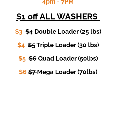
4pm - 7PM
$1
off ALL WASHERS
$3
$4
Double Loader (25 lbs)
$4
$5
Triple Loader (30 lbs)
$5
$6
Quad Loader (50lbs)
$6
$7
Mega Loader (70lbs)