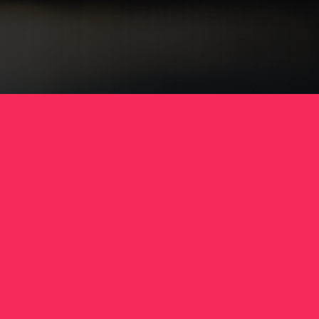
to pick up your neatly packaged, washed and
folded clothes.
Why LaundryLink?