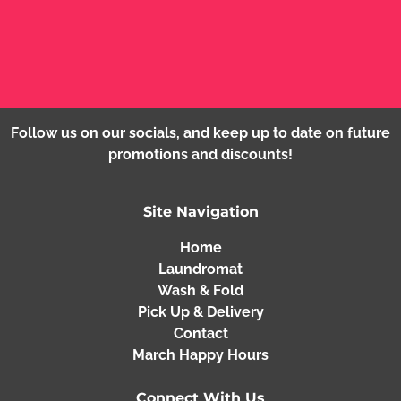
instructions for certain items?
What measures do you take to ensure the
safety and hygiene of my garments during the
washing process?
Follow us on our socials, and keep up to date on future
promotions and discounts!
Site Navigation
Home
Laundromat
Wash & Fold
Pick Up & Delivery
Contact
March Happy Hours
Connect With Us