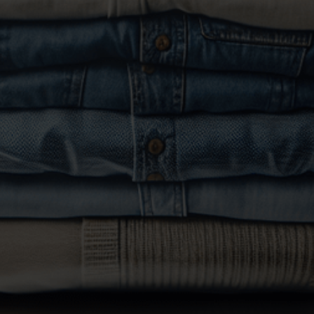
bedding, and linens. Ensure items are machine-
washable. Place them in a plastic or light weight
bag.
Drop Off Your Laundry
: Visit our location during
our
attended hours
to drop off your laundry we
will weight them before washing.
Select Your Preferences
: Inform our staff about
any special instructions, such as use of fabric
softeners and/or dryer sheets.
Payment
: Pay for your service at the counter. We
accept cash and major credit/debit cards. Wash
and forld service is $1.50/lb with 48 hr service.
Pick Up Notifications
: We will notify you via text
when your laundry is ready for pick up.
Collect Your Fresh Laundry
: Return to our location