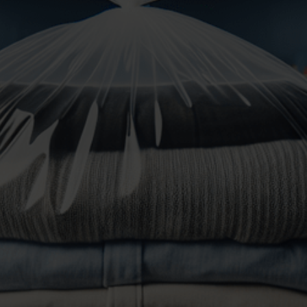
to do.
At LaundryLink, our professional Wash and Fold
service is tailored for your busy lifestyle, offering
convenient, efficient, and high-quality care for your
laundry
. Experience the ease and reliability of our
expertly handled Wash and Fold
, our team will wash,
dry, fold and pacakge your laundry!
25% Off Your First Order
How it works:
Welcome to our Wash and Fold Service! Follow these
simple steps to get your laundry cleaned and folded
with ease:
Gather Your Laundry
: Collect your clothes,