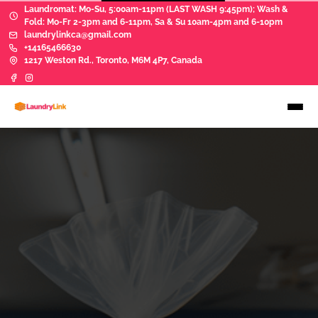
Laundromat: Mo-Su, 5:00am-11pm (LAST WASH 9:45pm); Wash &
Fold: Mo-Fr 2-3pm and 6-11pm, Sa & Su 10am-4pm and 6-10pm
laundrylinkca@gmail.com
+14165466630
1217 Weston Rd., Toronto, M6M 4P7, Canada
WASH & FOLD
Let us do your laundry!
Because you have better things